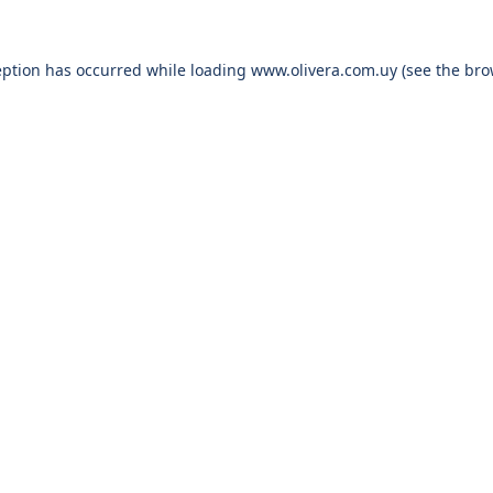
eption has occurred while loading
www.olivera.com.uy
(see the
bro