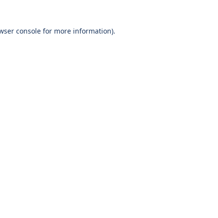
wser console
for more information).