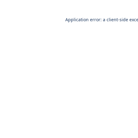
Application error: a
client
-side exc