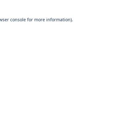
wser console
for more information).