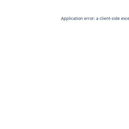
Application error: a
client
-side exc