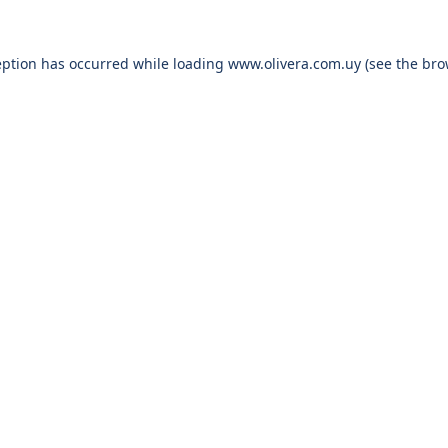
eption has occurred while loading
www.olivera.com.uy
(see the
bro