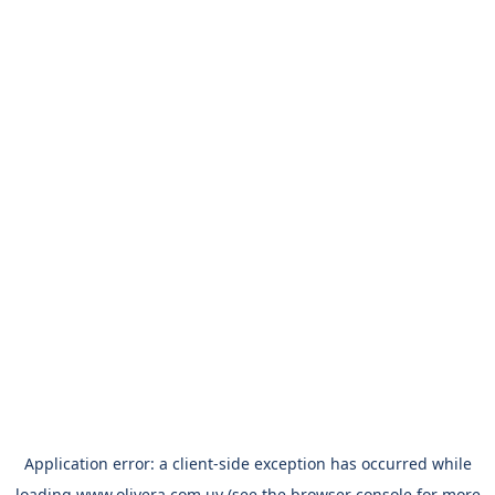
Application error: a
client
-side exception has occurred while
loading
www.olivera.com.uy
(see the
browser console
for more