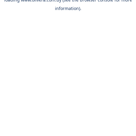
information).