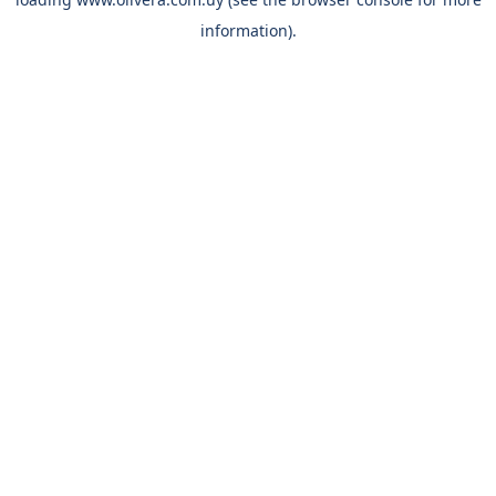
information).