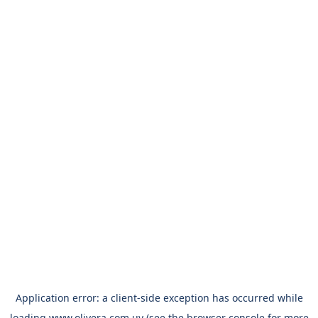
Application error: a
client
-side exception has occurred while
loading
www.olivera.com.uy
(see the
browser console
for more