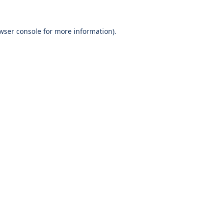
wser console
for more information).