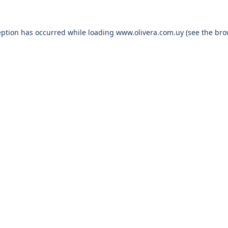
eption has occurred while loading
www.olivera.com.uy
(see the
bro