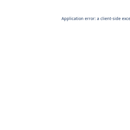
Application error: a
client
-side exc