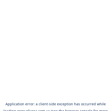
Application error: a
client
-side exception has occurred while
loading
www.olivera.com.uy
(see the
browser console
for more