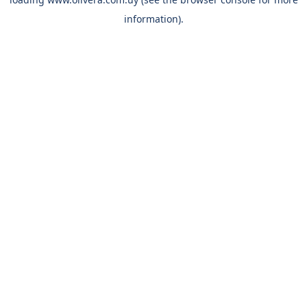
information).