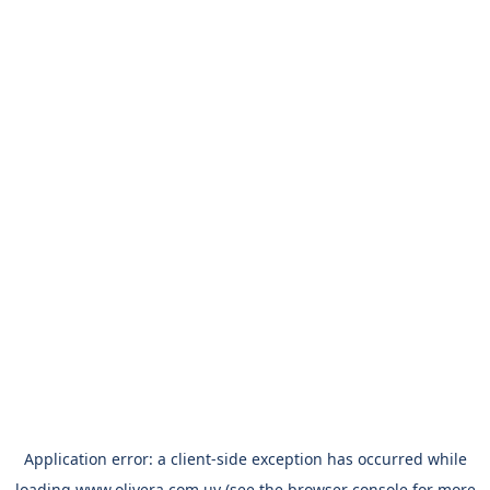
Application error: a
client
-side exception has occurred while
loading
www.olivera.com.uy
(see the
browser console
for more