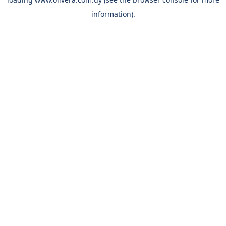
information).