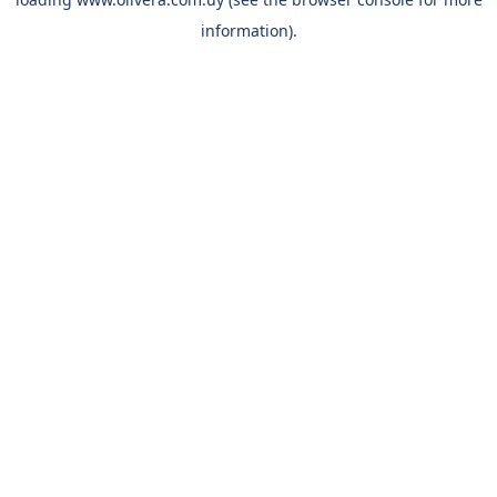
information).