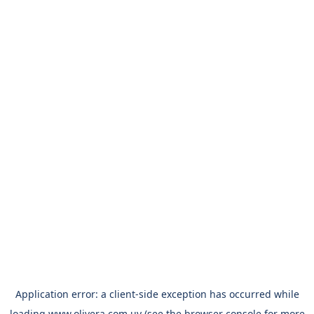
Application error: a
client
-side exception has occurred while
loading
www.olivera.com.uy
(see the
browser console
for more