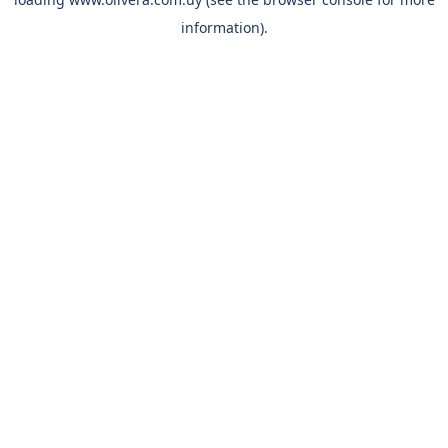
information).