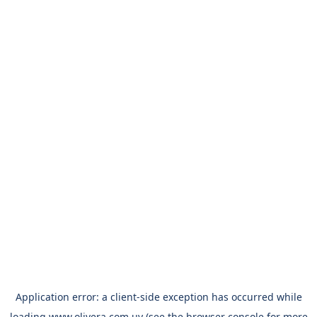
Application error: a
client
-side exception has occurred while
loading
www.olivera.com.uy
(see the
browser console
for more