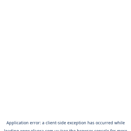
Application error: a
client
-side exception has occurred while
loading
www.olivera.com.uy
(see the
browser console
for more