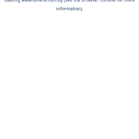
information).