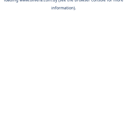
information).