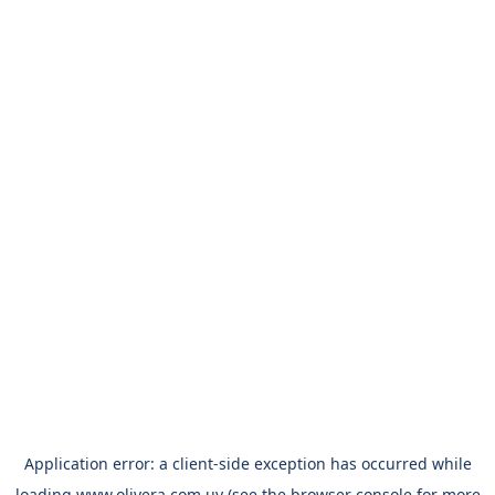
Application error: a
client
-side exception has occurred while
loading
www.olivera.com.uy
(see the
browser console
for more