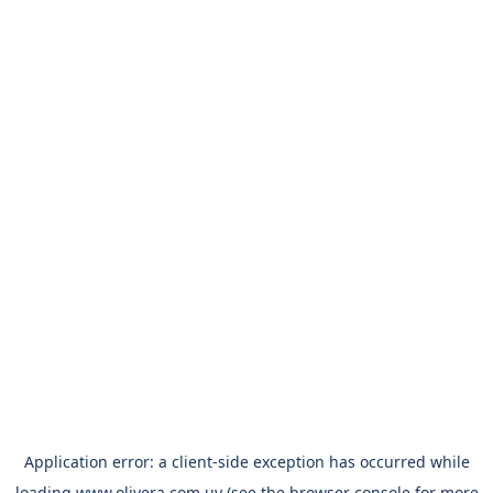
Application error: a
client
-side exception has occurred while
loading
www.olivera.com.uy
(see the
browser console
for more