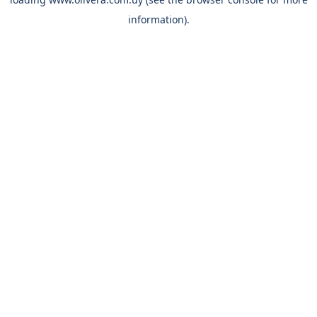
information).