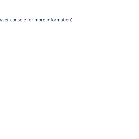
wser console
for more information).