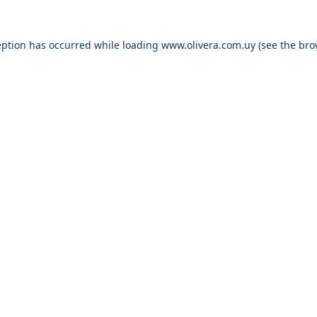
eption has occurred while loading
www.olivera.com.uy
(see the
bro