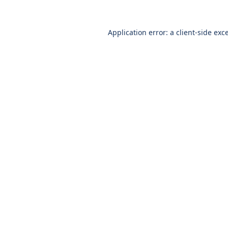
Application error: a
client
-side exc