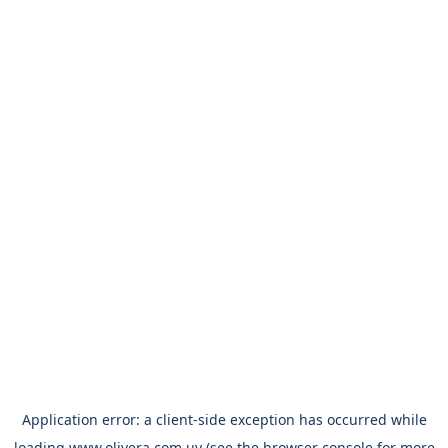
Application error: a
client
-side exception has occurred while
loading
www.olivera.com.uy
(see the
browser console
for more