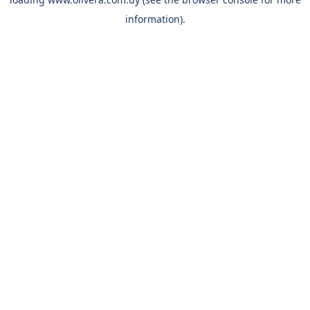
information).