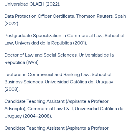
Universidad CLAEH (2022).
Data Protection Officer Certificate, Thomson Reuters, Spain
(2022).
Postgraduate Specialization in Commercial Law, School of
Law, Universidad de la República (2001).
Doctor of Law and Social Sciences, Universidad de la
República (1998).
Lecturer in Commercial and Banking Law, School of
Business Sciences, Universidad Católica del Uruguay
(2008).
Candidate Teaching Assistant (Aspirante a Profesor
Adscripto), Commercial Law I & II, Universidad Católica del
Uruguay (2004–2008).
Candidate Teaching Assistant (Aspirante a Profesor