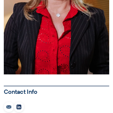
Contact Info