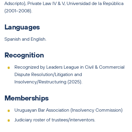
Adscripto), Private Law IV & V, Universidad de la República
(2001–2008).
Languages
Spanish and English.
Recognition
Recognized by Leaders League in Civil & Commercial
Dispute Resolution/Litigation and
Insolvency/Restructuring (2025).
Memberships
Uruguayan Bar Association (Insolvency Commission)
Judiciary roster of trustees/interventors.