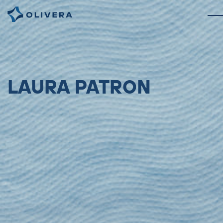
LAURA PATRON