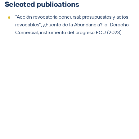
Selected publications
“Acción revocatoria concursal: presupuestos y actos
revocables”, ¿Fuente de la Abundancia?: el Derecho
Comercial, instrumento del progreso FCU (2023).
“La verificación tardía de créditos: alcance subjetivo
del artículo 99 de la ley 18.387 y sus consecuencias"
(et.al.), Derecho Concursal, La Ley Uruguay (2022).
“La medida cautelar de embargo preventivo de
administradores y ex administradores en el proceso
concursal”, Agudezas y Laberintos: el Derecho
Comercial de cara a un nuevo paradigma, FCU (2022).
“Los efectos de la declaración judicial del concurso
con suspensión de la legitimación del deudor -persona
jurídica- sobre los órganos sociales de la concursada”,
Admirable Conexión: Derecho Comercial, reformas y
nuevas herramientas, FCU (2021).