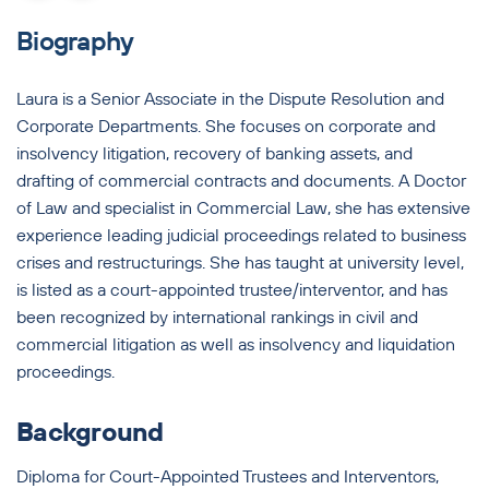
Biography
Laura is a Senior Associate in the Dispute Resolution and
Corporate Departments. She focuses on corporate and
insolvency litigation, recovery of banking assets, and
drafting of commercial contracts and documents. A Doctor
of Law and specialist in Commercial Law, she has extensive
experience leading judicial proceedings related to business
crises and restructurings. She has taught at university level,
is listed as a court-appointed trustee/interventor, and has
been recognized by international rankings in civil and
commercial litigation as well as insolvency and liquidation
proceedings.
Background
Diploma for Court-Appointed Trustees and Interventors,