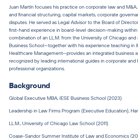
Juan Martín focuses his practice on corporate law and M&A, 
and financial structuring, capital markets, corporate govern
disputes. He served as Legal Advisor to the Board of Directo
first-hand experience in board-level decision-making within
combination of an LL.M. from the University of Chicago an
Business School—together with his experience teaching in
Healthcare Management—provides an integrated business an
recognized by leading international guides in corporate and 
professional organizations.
Background
Global Executive MBA, IESE Business School (2023).
Leadership in Law Firms Program (Executive Education), Ha
LL.M., University of Chicago Law School (2011).
Coase-Sandor Summer Institute of Law and Economics (20