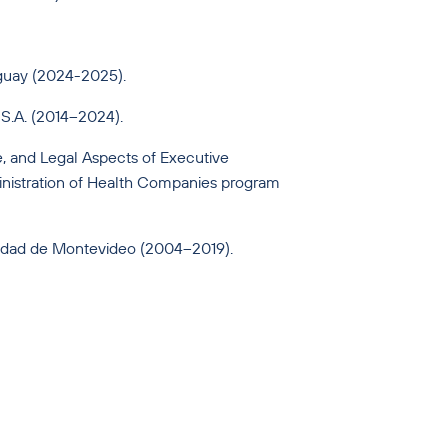
uguay (2024-2025).
 S.A. (2014–2024).
, and Legal Aspects of Executive
istration of Health Companies program
sidad de Montevideo (2004–2019).