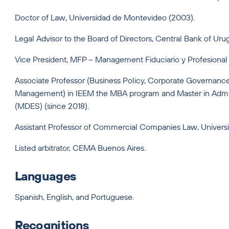
Doctor of Law, Universidad de Montevideo (2003).
Legal Advisor to the Board of Directors, Central Bank of Ur
Vice President, MFP – Management Fiduciario y Profesional
Associate Professor (Business Policy, Corporate Governance
Management) in IEEM the MBA program and Master in Admin
(MDES) (since 2018).
Assistant Professor of Commercial Companies Law, Univer
Listed arbitrator, CEMA Buenos Aires.
Languages
Spanish, English, and Portuguese.
Recognitions