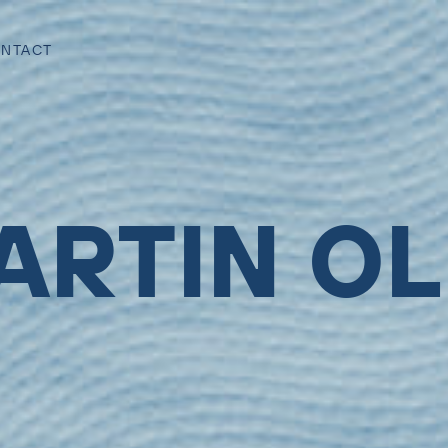
NTACT
ARTIN OL