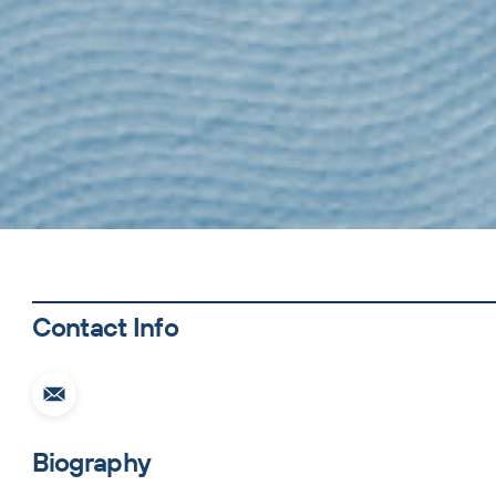
Contact Info
Biography