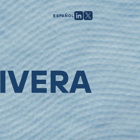
ESPAÑOL
IVERA