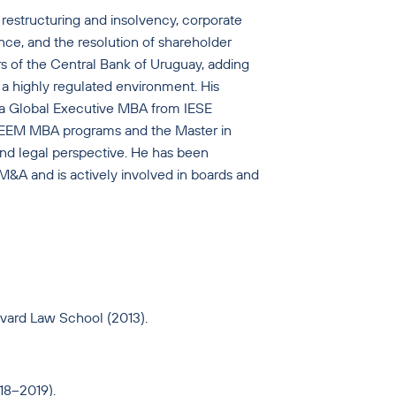
restructuring and insolvency, corporate
ance, and the resolution of shareholder
rs of the Central Bank of Uruguay, adding
 a highly regulated environment. His
d a Global Executive MBA from IESE
 IEEM MBA programs and the Master in
d legal perspective. He has been
M&A and is actively involved in boards and
rvard Law School (2013).
18–2019).