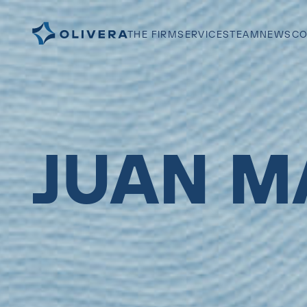
THE FIRM
SERVICES
TEAM
NEWS
CO
JUAN M