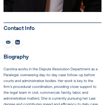
Contact Info
Biography
Carolina works in the Dispute Resolution Department as a
Paralegal, overseeing day-to-day case follow-up before
courts and administrative bodies. Her work is key to the
firm’s procedural coordination, providing close support to
the legal team in civil, commercial, family, labor, and
administrative matters. She is currently pursuing her Law
degree and contributes speed and efficiency to daily case