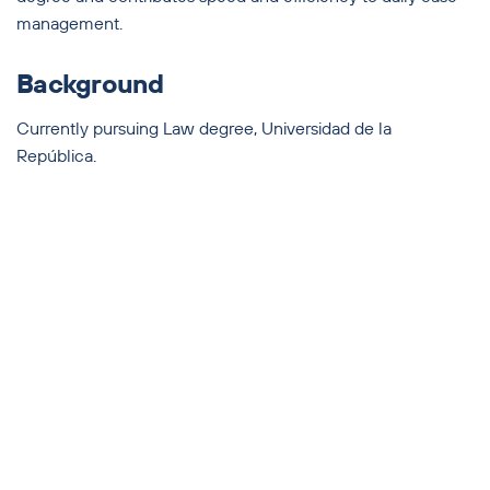
management.
Background
Currently pursuing Law degree, Universidad de la
República.
Languages
Spanish, English, and Portuguese.
2025 Olivera Abogados — All Rights Reserved
THE FIRM
SERVICES
TEAM
NEWS
CONTACT