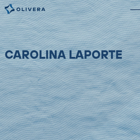
CAROLINA LAPORTE